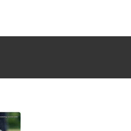
NG ISSUE