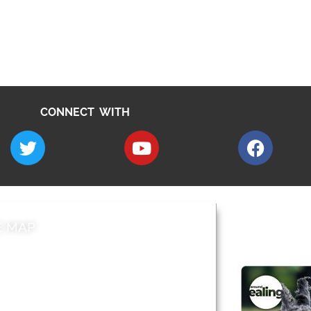
CONNECT WITH
E MAP
AROUND EALI
 & Features
Leader’s Notes
l history
Magazine