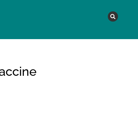
MAGAZINE
TOPICS
A
vaccine