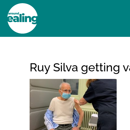
HOME
NEWS AND FEATURES
Ruy Silva getting 