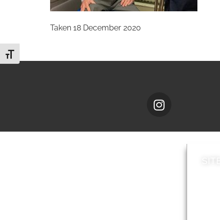
Taken 18 December 2020
Toggle Font size
SIT
News
Loca
A to Z