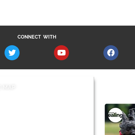
CONNECT WITH
E MAP
AROUND EALI
 & Features
Leader’s Notes
l history
Magazine
cs
About