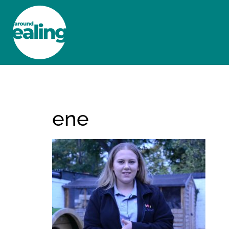
HOME
NEWS AND FEATURES
ene