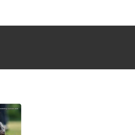
NG ISSUE