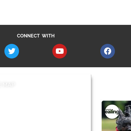
CONNECT WITH
E MAP
AROUND EALI
 & Features
Leader’s Notes
l history
Magazine
cs
About