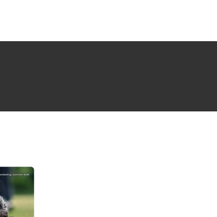
NG ISSUE