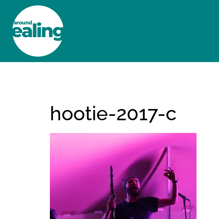
HOME
NEWS AND FEATURES
hootie-2017-c