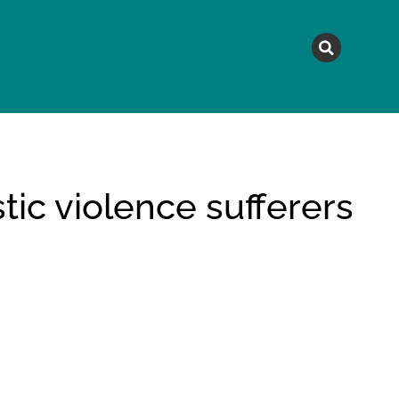
MAGAZINE
TOPICS
A
ic violence sufferers