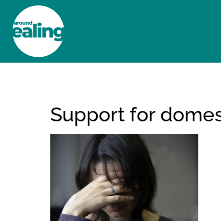
HOME
NEWS AND FEATURES
Support for domest