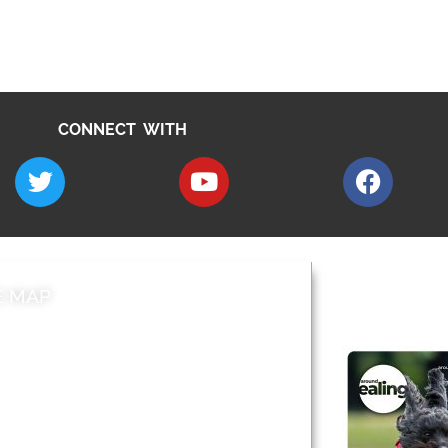
CONNECT WITH
E MAP
AROUND EALI
 & Features
Leader’s Notes
l history
Magazine
cs
About