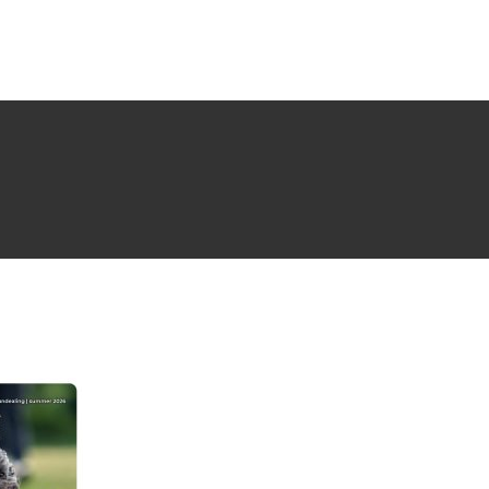
NG ISSUE