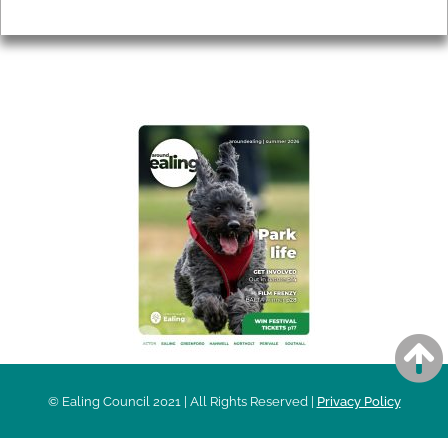
Privacy
AROUND EALING ISSUE
© Ealing Council 2021 | All Rights Reserved |
Privacy Policy