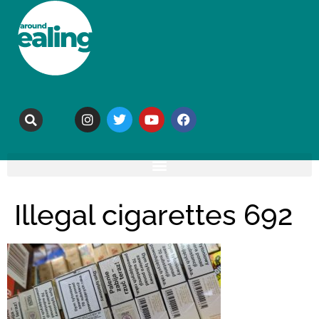
Illegal cigarettes 692