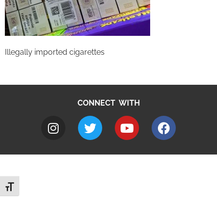
Illegally imported cigarettes
CONNECT WITH
Toggle Font size