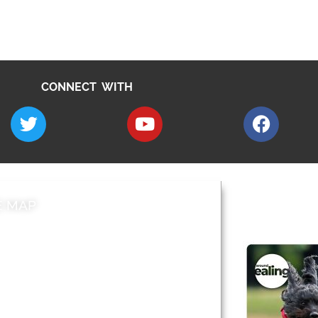
CONNECT WITH
E MAP
AROUND EALI
 & Features
Leader’s Notes
l history
Magazine
cs
About