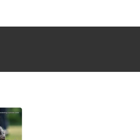
NG ISSUE