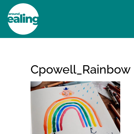
HOME
NEWS AND FEATURES
Cpowell_Rainbow