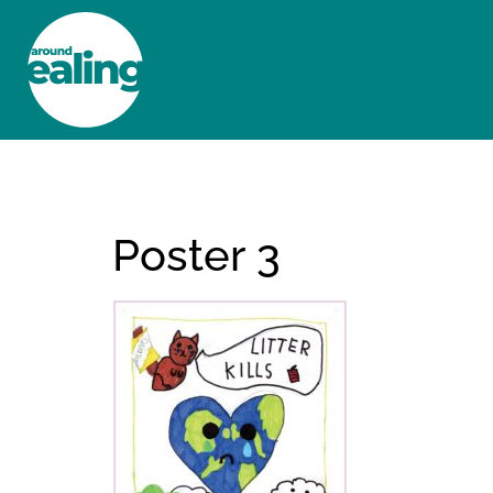
HOME
NEWS AND FEATURES
Poster 3