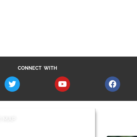
CONNECT WITH
E MAP
AROUND EALI
 & Features
Leader’s Notes