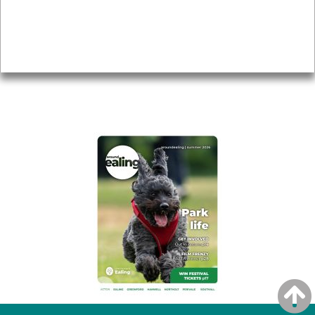
Accessibility
Advertising
Privacy
AROUND EALING ISSUE