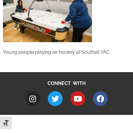
Young people playing air hockey at Southall YAC
CONNECT WITH
Toggle Font size