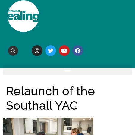
Relaunch of the
Southall YAC