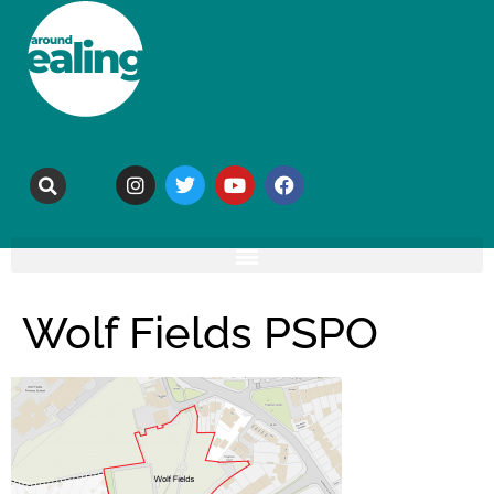
Wolf Fields PSPO