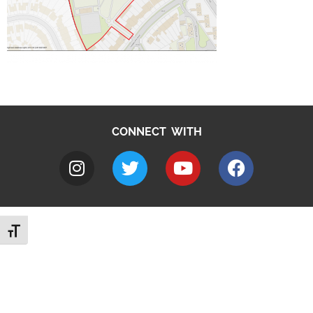
CONNECT WITH
Toggle Font size