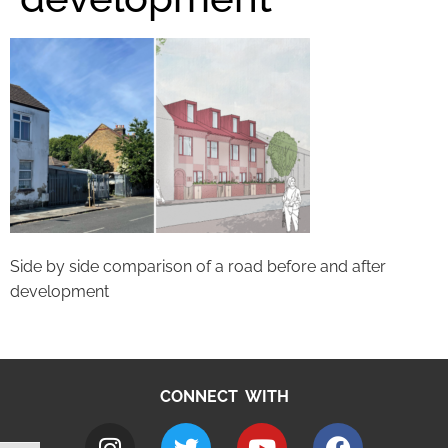
Side by side comparison of a road before and after
development
CONNECT WITH