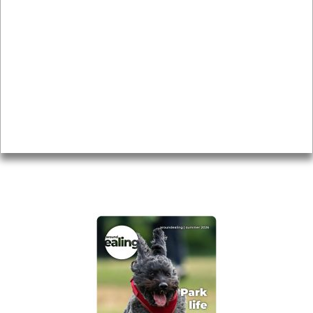
News & Features
Leader’s Notes
Local history
Magazine
Topics
About
Accessibility
Advertising
Privacy
AROUND EALING ISSUE