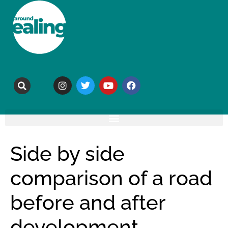
Side by side
comparison of a road
before and after
development