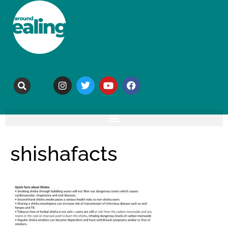
shishafacts