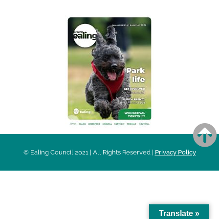
© Ealing Council 2021 | All Rights Reserved |
Privacy Policy
Translate »