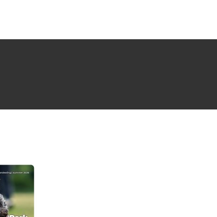
NG ISSUE