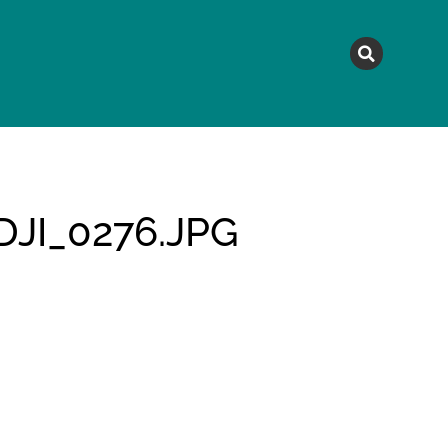
MAGAZINE
TOPICS
A
JI_0276.JPG