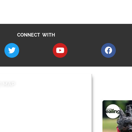
CONNECT WITH
E MAP
AROUND EALI
 & Features
Leader’s Notes
l history
Magazine
cs
About