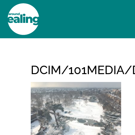
HOME
NEWS AND FEATURES
DCIM/101MEDIA/D