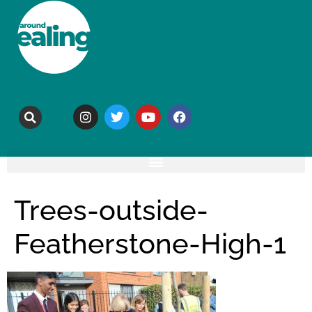
Trees-outside-
Featherstone-High-1