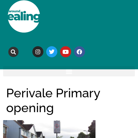
Perivale Primary
opening