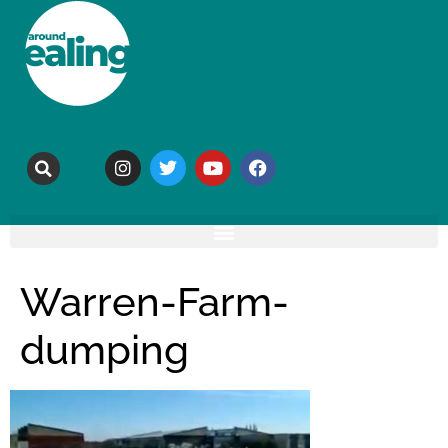
Warren-Farm-
dumping