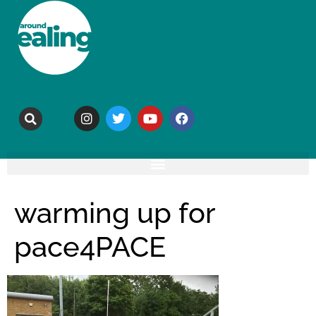
warming up for
pace4PACE