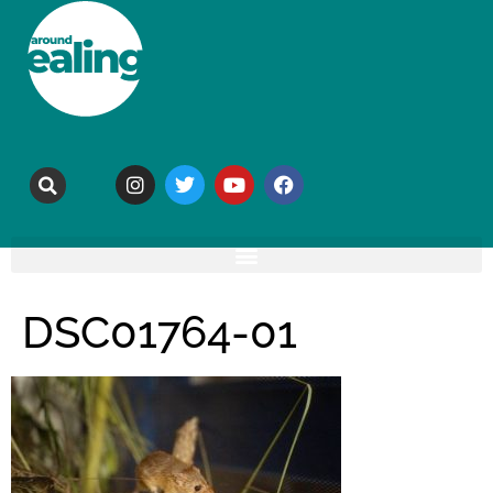
DSC01764-01