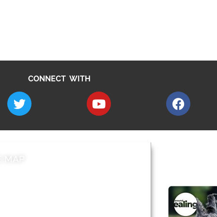
CONNECT WITH
E MAP
AROUND EALI
 & Features
Leader’s Notes
l history
Magazine