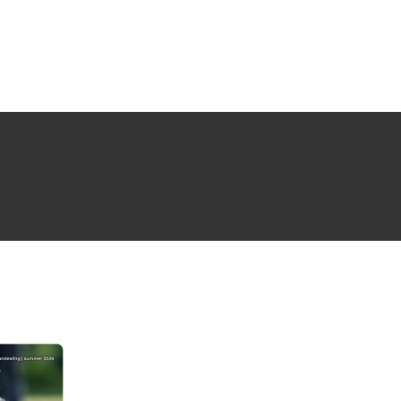
NG ISSUE