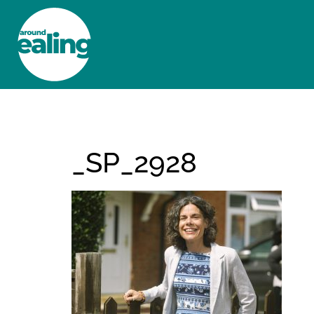
HOME
NEWS AND FEATURES
_SP_2928