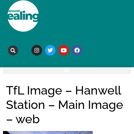
TfL Image – Hanwell
Station – Main Image
– web