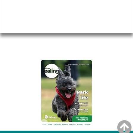
Accessibility
Advertising
Privacy
AROUND EALING ISSUE