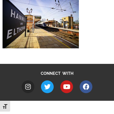
CONNECT WITH
Toggle Font size