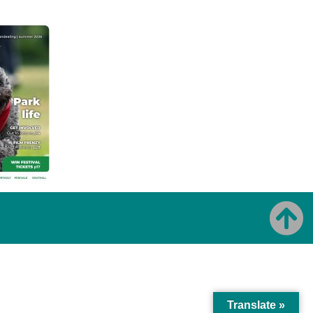
Translate »