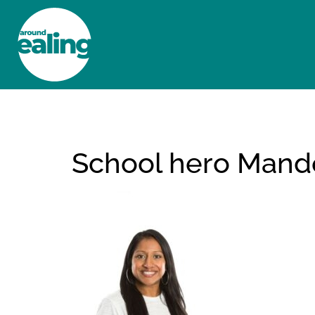
HOME
NEWS AND FEATURES
School hero Mand