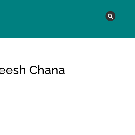
MAGAZINE
TOPICS
A
eesh Chana