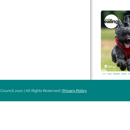
 & Features
Leader’s Notes
l history
Magazine
cs
About
sibility
Advertising
acy
Council 2021 | All Rights Reserved |
Privacy Policy