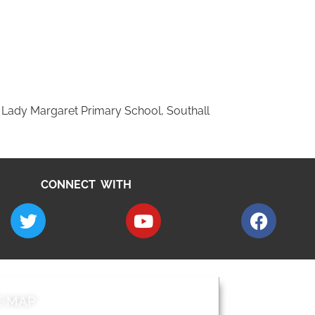
 Lady Margaret Primary School, Southall
CONNECT WITH
E MAP
AROUND EALI