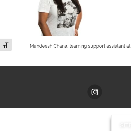
Toggle Font size
Mandeesh Chana, learning support assistant at
SIT