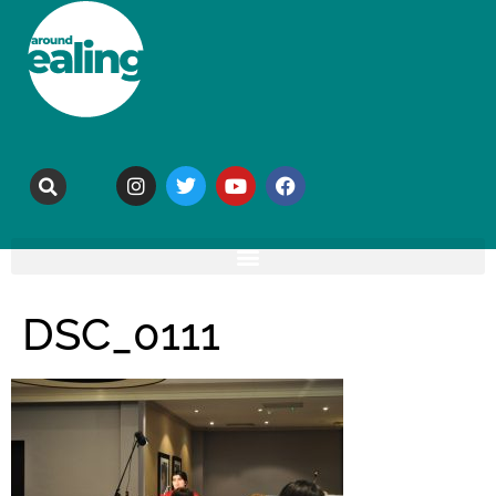
DSC_0111