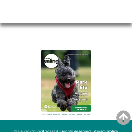
Accessibility
Advertising
Privacy
AROUND EALING ISSUE
© Ealing Council 2021 | All Rights Reserved |
Privacy Policy