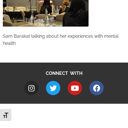
Sam Barakat talking about her experiences with mental
health
CONNECT WITH
Toggle Font size