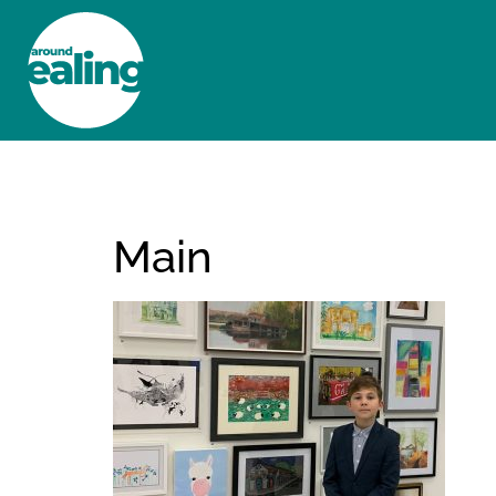
HOME
NEWS AND FEATURES
Main