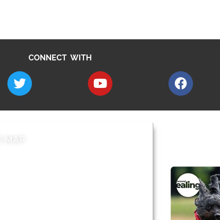
CONNECT WITH
E MAP
AROUND EALI
 & Features
Leader’s Notes
l history
Magazine
cs
About