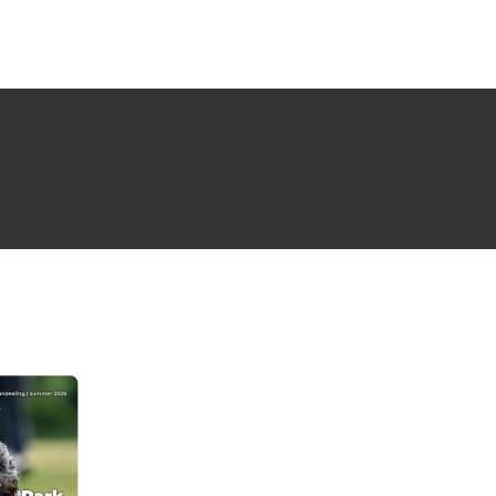
NG ISSUE