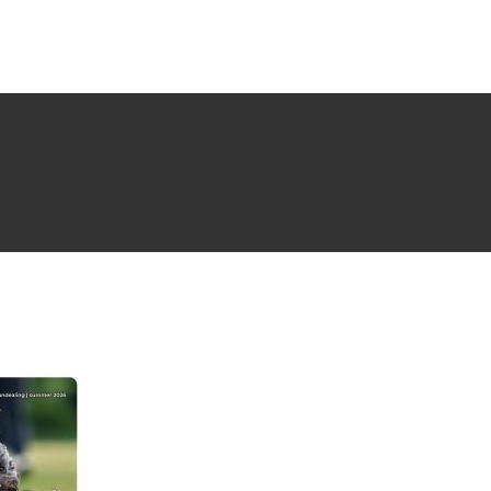
NG ISSUE