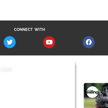
CONNECT WITH
E MAP
AROUND EALI
 & Features
Leader’s Notes
l history
Magazine
cs
About