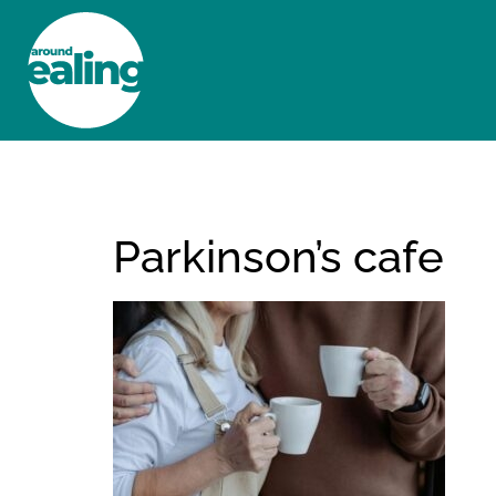
HOME
NEWS AND FEATURES
Parkinson’s cafe