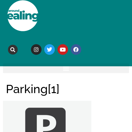
Parking[1]