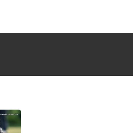
NG ISSUE