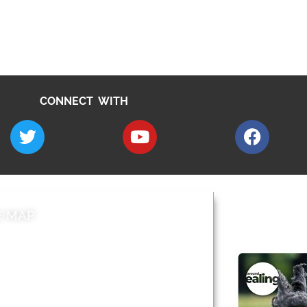
CONNECT WITH
E MAP
AROUND EALI
 & Features
Leader’s Notes
l history
Magazine