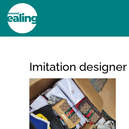
HOME
NEWS AND FEATURES
Imitation designer