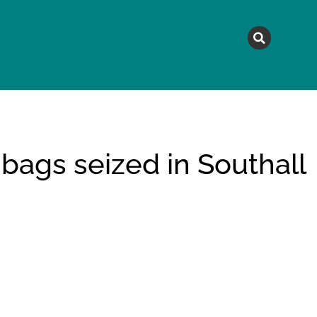
MAGAZINE
TOPICS
A
 bags seized in Southall