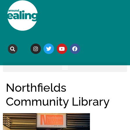
Northfields
Community Library