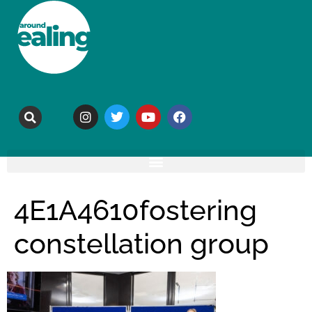
4E1A4610fostering
constellation group