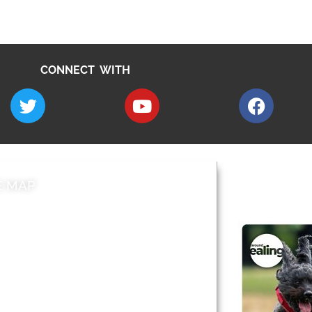
CONNECT WITH
E MAP
AROUND EALI
 & Features
Leader’s Notes
l history
Magazine
cs
About