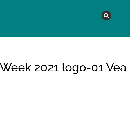
MAGAZINE
TOPICS
A
 Week 2021 logo-01 Vea