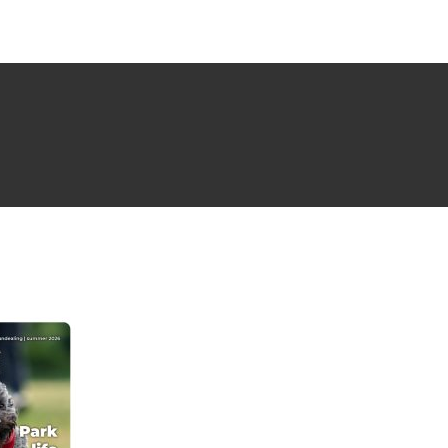
NG ISSUE