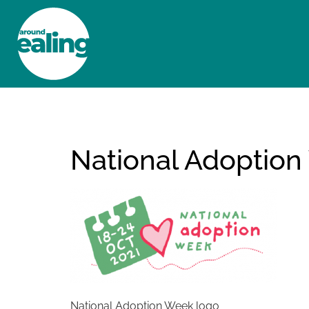
HOME
NEWS AND FEATURES
National Adoption
National Adoption Week logo