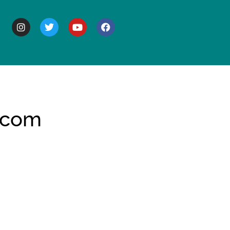
BOUT
 com