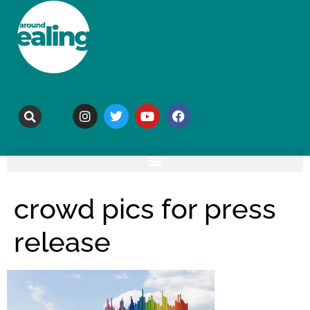
crowd pics for press
release