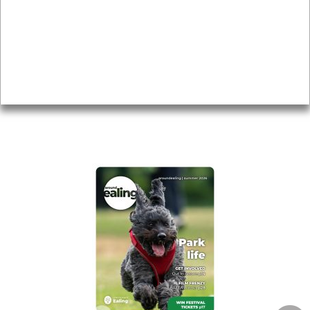
Topics
About
Accessibility
Advertising
Privacy
AROUND EALING ISSUE