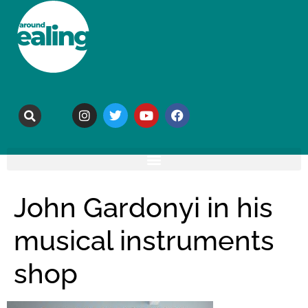
John Gardonyi in his
musical instruments
shop