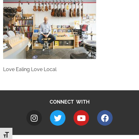
Love Ealing Love Local
CONNECT WITH
Toggle Font size