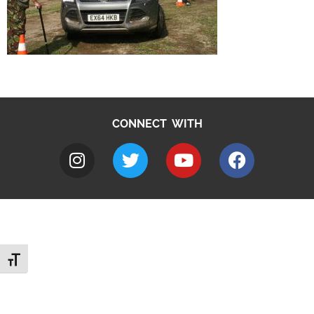
CONNECT WITH
Toggle Font size