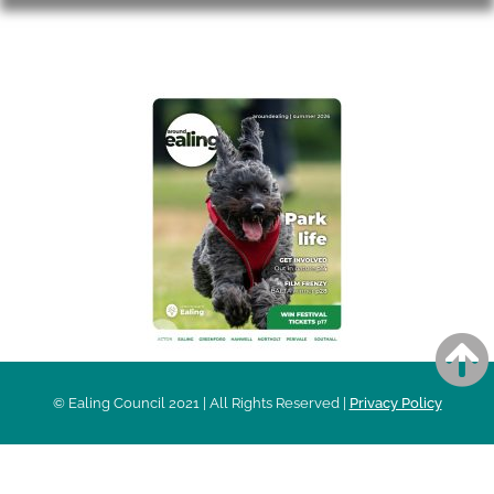
AROUND EALING ISSUE
© Ealing Council 2021 | All Rights Reserved |
Privacy Policy