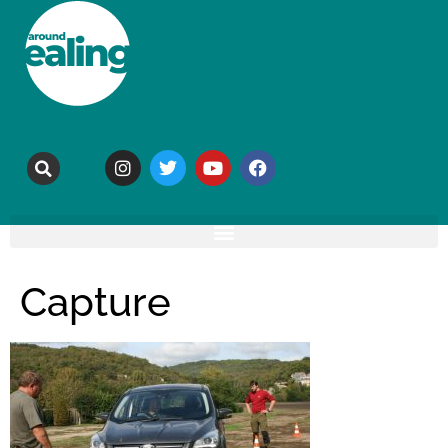
Capture