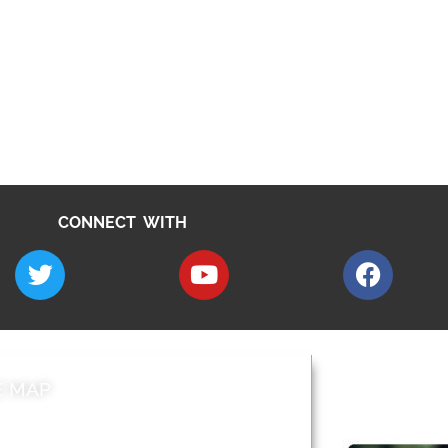
CONNECT WITH
E MAP
AROUND EALI
 & Features
Leader’s Notes