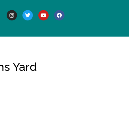
BOUT
ns Yard