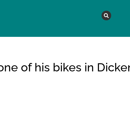
MAGAZINE
TOPICS
A
e of his bikes in Dicke