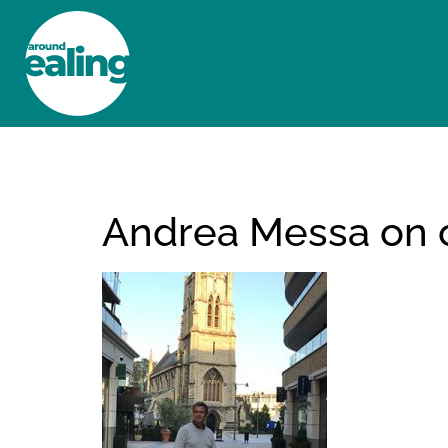
HOME
NEWS AND FEATURES
Andrea Messa on on