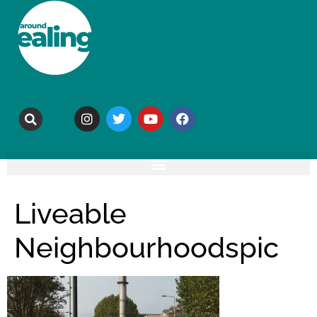
Liveable
Neighbourhoodspic