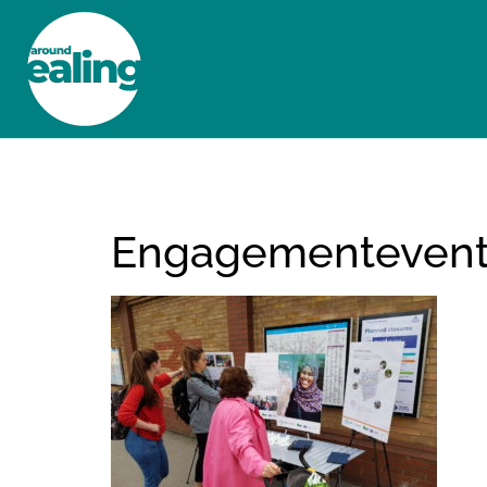
HOME
NEWS AND FEATURES
Engagementeven