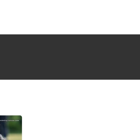
NG ISSUE