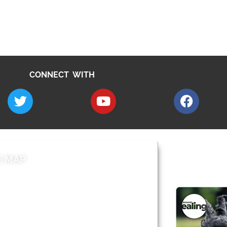
CONNECT WITH
E MAP
AROUND EALI
 & Features
Leader’s Notes
l history
Magazine