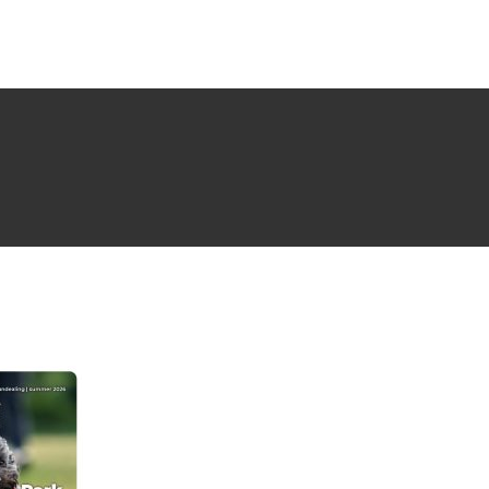
NG ISSUE