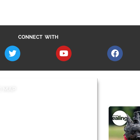
CONNECT WITH
E MAP
AROUND EALI
 & Features
Leader’s Notes
l history
Magazine
cs
About