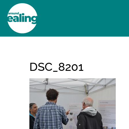
HOME
NEWS AND FEATURES
DSC_8201