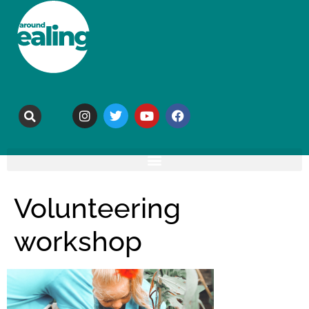
Volunteering
workshop