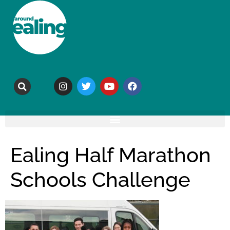
Ealing Half Marathon
Schools Challenge