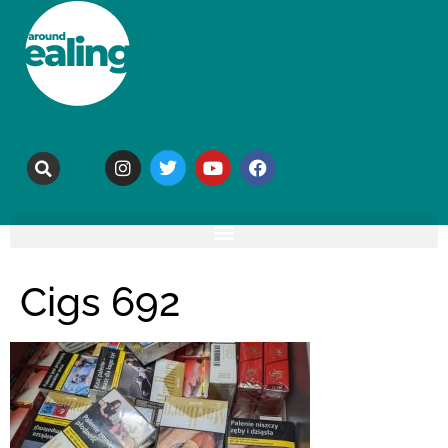
Cigs 692