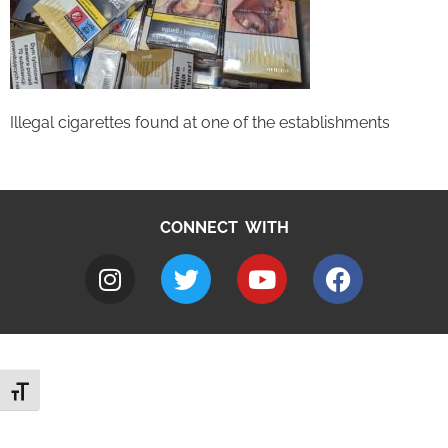
Illegal cigarettes found at one of the establishments
CONNECT WITH
Toggle Font size