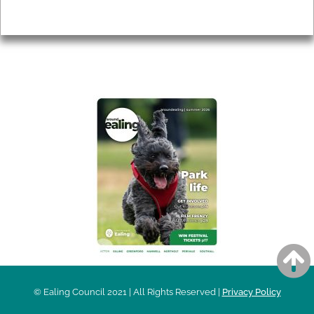
Privacy
AROUND EALING ISSUE
© Ealing Council 2021 | All Rights Reserved |
Privacy Policy