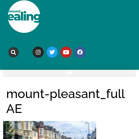
mount-pleasant_full
AE