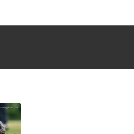
NG ISSUE