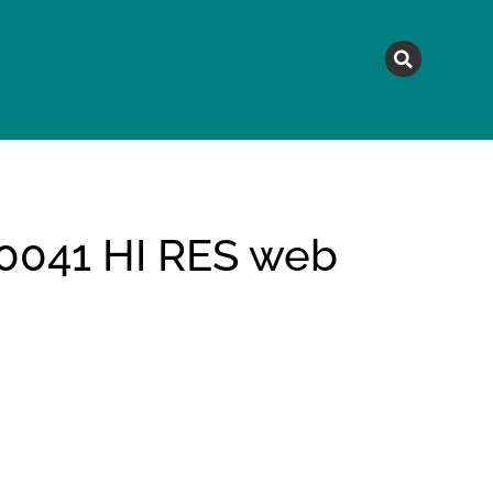
MAGAZINE
TOPICS
A
041 HI RES web