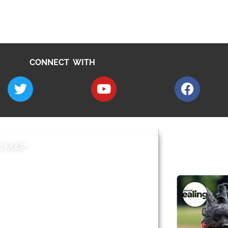
CONNECT WITH
E MAP
AROUND EALI
 & Features
Leader’s Notes
l history
Magazine
cs
About