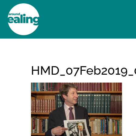
HOME
NEWS AND FEATURES
HMD_07Feb2019_0