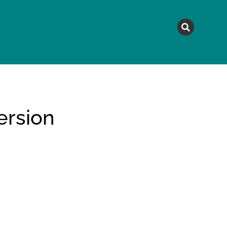
MAGAZINE
TOPICS
A
rsion