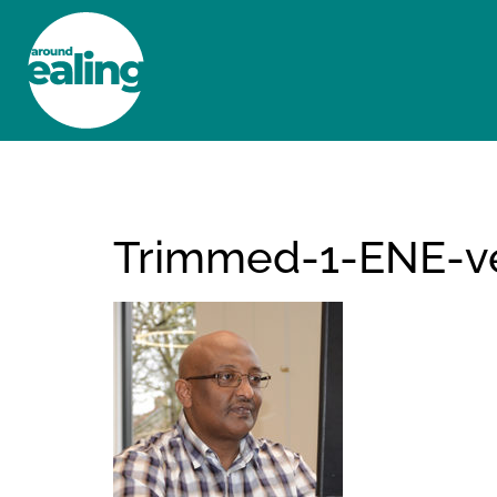
HOME
NEWS AND FEATURES
Trimmed-1-ENE-ve