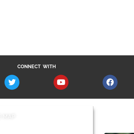
CONNECT WITH
E MAP
AROUND EALI
 & Features
Leader’s Notes