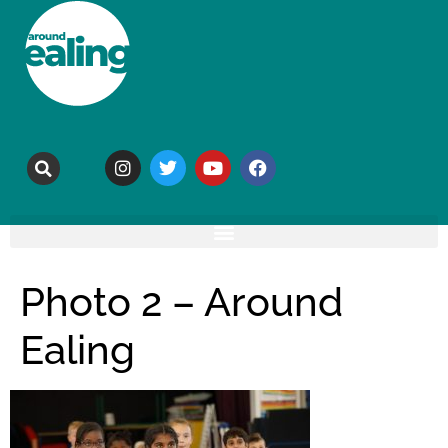
Photo 2 – Around
Ealing