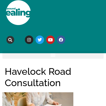
Havelock Road
Consultation