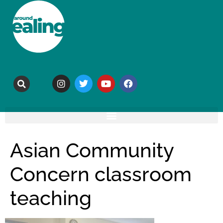
Asian Community
Concern classroom
teaching