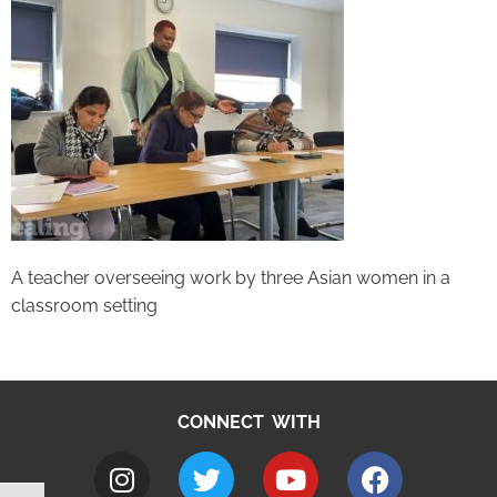
A teacher overseeing work by three Asian women in a
classroom setting
CONNECT WITH