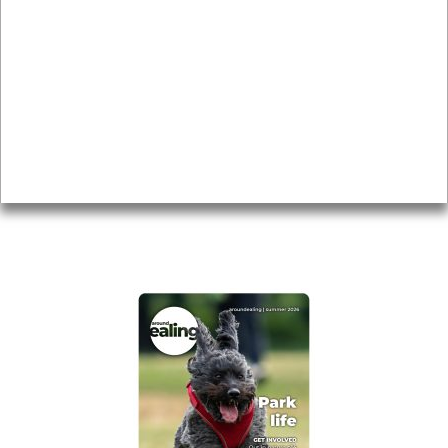
Local history
Magazine
Topics
About
Accessibility
Advertising
Privacy
AROUND EALING ISSUE