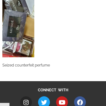
Seized counterfeit perfume
CONNECT WITH