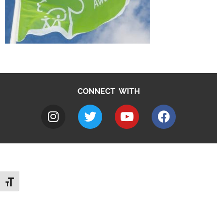
CONNECT WITH
Toggle Font size