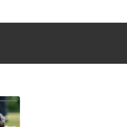
NG ISSUE