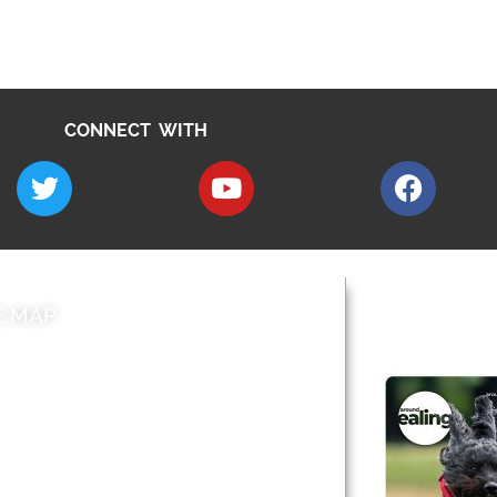
CONNECT WITH
E MAP
AROUND EALI
 & Features
Leader’s Notes
l history
Magazine
cs
About