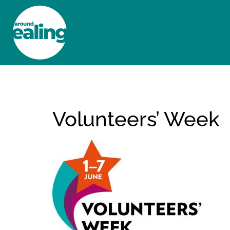
HOME
NEWS AND FEATURES
Volunteers’ Week