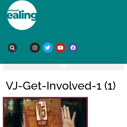
VJ-Get-Involved-1 (1)