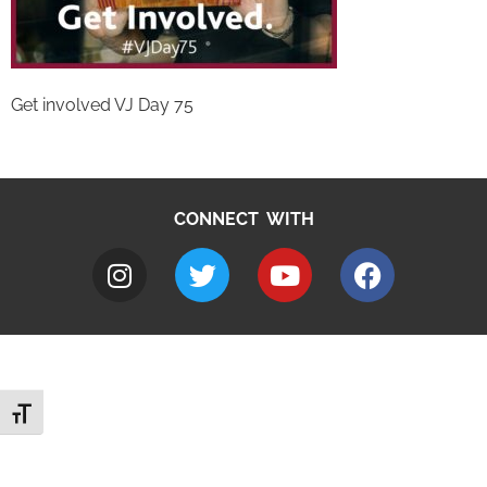
Get involved VJ Day 75
CONNECT WITH
Toggle Font size