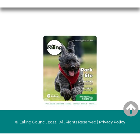
AROUND EALING ISSUE
© Ealing Council 2021 | All Rights Reserved |
Privacy Policy