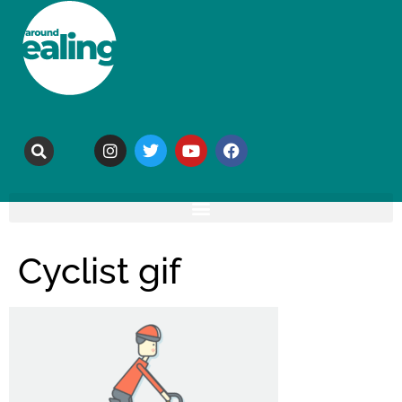
Cyclist gif