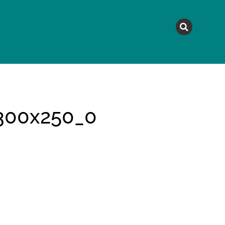
MAGAZINE
TOPICS
A
300x250_0