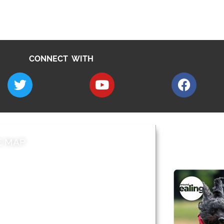
CONNECT WITH
E MAP
AROUND EALI
 & Features
Leader’s Notes
l history
Magazine
cs
About