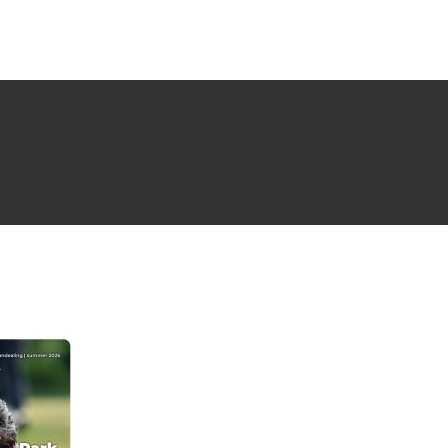
NG ISSUE