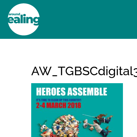
HOME
NEWS AND FEATURES
AW_TGBSCdigital